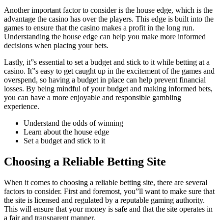
Another important factor to consider is the house edge, which is the
advantage the casino has over the players. This edge is built into the
games to ensure that the casino makes a profit in the long run.
Understanding the house edge can help you make more informed
decisions when placing your bets.
Lastly, it”s essential to set a budget and stick to it while betting at a
casino. It”s easy to get caught up in the excitement of the games and
overspend, so having a budget in place can help prevent financial
losses. By being mindful of your budget and making informed bets,
you can have a more enjoyable and responsible gambling
experience.
Understand the odds of winning
Learn about the house edge
Set a budget and stick to it
Choosing a Reliable Betting Site
When it comes to choosing a reliable betting site, there are several
factors to consider. First and foremost, you”ll want to make sure that
the site is licensed and regulated by a reputable gaming authority.
This will ensure that your money is safe and that the site operates in
a fair and transparent manner.