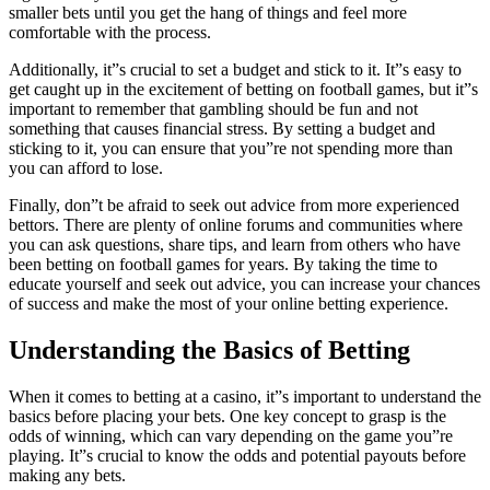
smaller bets until you get the hang of things and feel more
comfortable with the process.
Additionally, it”s crucial to set a budget and stick to it. It”s easy to
get caught up in the excitement of betting on football games, but it”s
important to remember that gambling should be fun and not
something that causes financial stress. By setting a budget and
sticking to it, you can ensure that you”re not spending more than
you can afford to lose.
Finally, don”t be afraid to seek out advice from more experienced
bettors. There are plenty of online forums and communities where
you can ask questions, share tips, and learn from others who have
been betting on football games for years. By taking the time to
educate yourself and seek out advice, you can increase your chances
of success and make the most of your online betting experience.
Understanding the Basics of Betting
When it comes to betting at a casino, it”s important to understand the
basics before placing your bets. One key concept to grasp is the
odds of winning, which can vary depending on the game you”re
playing. It”s crucial to know the odds and potential payouts before
making any bets.