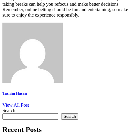
taking breaks can help you refocus and make better decisions.
Remember, online betting should be fun and entertaining, so make
sure to enjoy the experience responsibly.
Tasnim Hasan
View All Post
Search
Search
Recent Posts