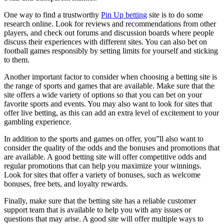
One way to find a trustworthy
Pin Up betting
site is to do some
research online. Look for reviews and recommendations from other
players, and check out forums and discussion boards where people
discuss their experiences with different sites. You can also bet on
football games responsibly by setting limits for yourself and sticking
to them.
Another important factor to consider when choosing a betting site is
the range of sports and games that are available. Make sure that the
site offers a wide variety of options so that you can bet on your
favorite sports and events. You may also want to look for sites that
offer live betting, as this can add an extra level of excitement to your
gambling experience.
In addition to the sports and games on offer, you”ll also want to
consider the quality of the odds and the bonuses and promotions that
are available. A good betting site will offer competitive odds and
regular promotions that can help you maximize your winnings.
Look for sites that offer a variety of bonuses, such as welcome
bonuses, free bets, and loyalty rewards.
Finally, make sure that the betting site has a reliable customer
support team that is available to help you with any issues or
questions that may arise. A good site will offer multiple ways to