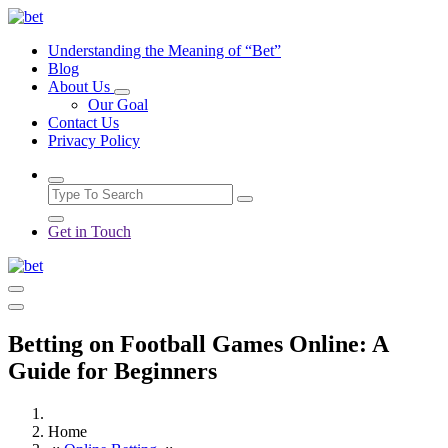
Skip
to
Understanding the Meaning of “Bet”
content
Blog
About Us
Our Goal
Contact Us
Privacy Policy
Get in Touch
Betting on Football Games Online: A
Guide for Beginners
Home