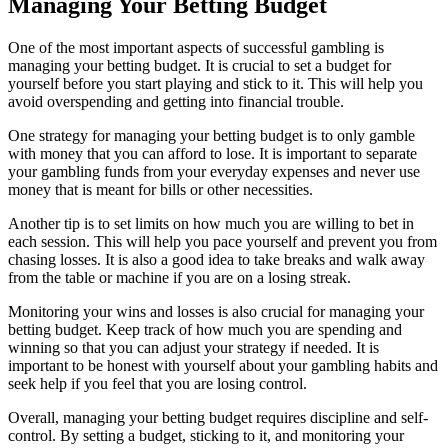
Managing Your Betting Budget
One of the most important aspects of successful gambling is
managing your betting budget. It is crucial to set a budget for
yourself before you start playing and stick to it. This will help you
avoid overspending and getting into financial trouble.
One strategy for managing your betting budget is to only gamble
with money that you can afford to lose. It is important to separate
your gambling funds from your everyday expenses and never use
money that is meant for bills or other necessities.
Another tip is to set limits on how much you are willing to bet in
each session. This will help you pace yourself and prevent you from
chasing losses. It is also a good idea to take breaks and walk away
from the table or machine if you are on a losing streak.
Monitoring your wins and losses is also crucial for managing your
betting budget. Keep track of how much you are spending and
winning so that you can adjust your strategy if needed. It is
important to be honest with yourself about your gambling habits and
seek help if you feel that you are losing control.
Overall, managing your betting budget requires discipline and self-
control. By setting a budget, sticking to it, and monitoring your