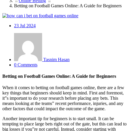
::
Online Betting
::
Betting on Football Games Online: A Guide for Beginners
23
Jul 2024
Tasnim Hasan
0 Comments
Betting on Football Games Online: A Guide for Beginners
When it comes to betting on football games online, there are a few
key things that beginners should keep in mind. First and foremost,
it”s important to do your research before placing any bets. This
means looking at the teams” recent performance, injuries, and any
other factors that could impact the outcome of the game.
Another important tip for beginners is to start small. It can be
tempting to place large bets right out of the gate, but this can lead to
big losses if you”re not careful. Instead, consider starting with