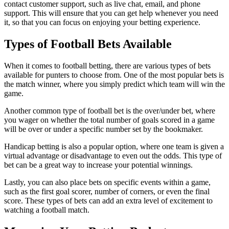
contact customer support, such as live chat, email, and phone
support. This will ensure that you can get help whenever you need
it, so that you can focus on enjoying your betting experience.
Types of Football Bets Available
When it comes to football betting, there are various types of bets
available for punters to choose from. One of the most popular bets is
the match winner, where you simply predict which team will win the
game.
Another common type of football bet is the over/under bet, where
you wager on whether the total number of goals scored in a game
will be over or under a specific number set by the bookmaker.
Handicap betting is also a popular option, where one team is given a
virtual advantage or disadvantage to even out the odds. This type of
bet can be a great way to increase your potential winnings.
Lastly, you can also place bets on specific events within a game,
such as the first goal scorer, number of corners, or even the final
score. These types of bets can add an extra level of excitement to
watching a football match.