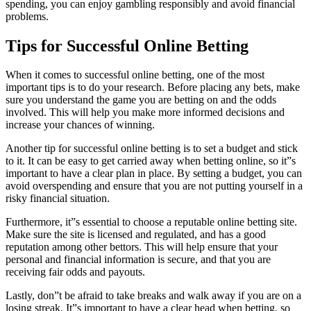
spending, you can enjoy gambling responsibly and avoid financial
problems.
Tips for Successful Online Betting
When it comes to successful online betting, one of the most
important tips is to do your research. Before placing any bets, make
sure you understand the game you are betting on and the odds
involved. This will help you make more informed decisions and
increase your chances of winning.
Another tip for successful online betting is to set a budget and stick
to it. It can be easy to get carried away when betting online, so it”s
important to have a clear plan in place. By setting a budget, you can
avoid overspending and ensure that you are not putting yourself in a
risky financial situation.
Furthermore, it”s essential to choose a reputable online betting site.
Make sure the site is licensed and regulated, and has a good
reputation among other bettors. This will help ensure that your
personal and financial information is secure, and that you are
receiving fair odds and payouts.
Lastly, don”t be afraid to take breaks and walk away if you are on a
losing streak. It”s important to have a clear head when betting, so